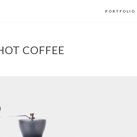
PORTFOLIO
HOT COFFEE