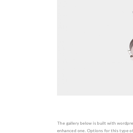
The gallery below is built with wordpr
enhanced one. Options for this type of