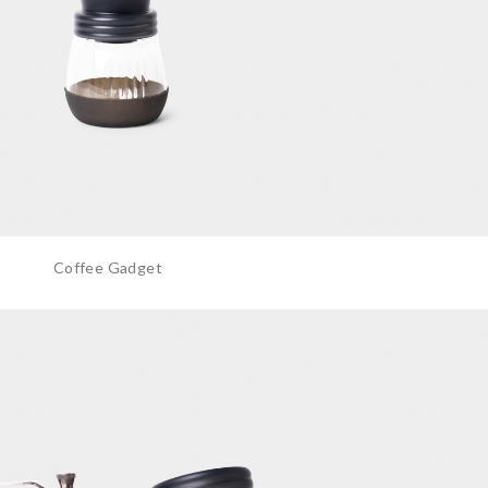
Coffee Gadget