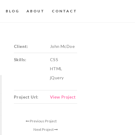
BLOG
ABOUT
CONTACT
Client:
John McDoe
Skills:
CSS
HTML
jQuery
Project Url:
View Project
Previous Project
Next Project