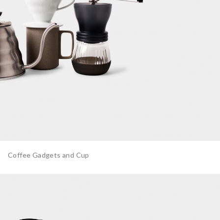
Coffee Gadgets and Cup