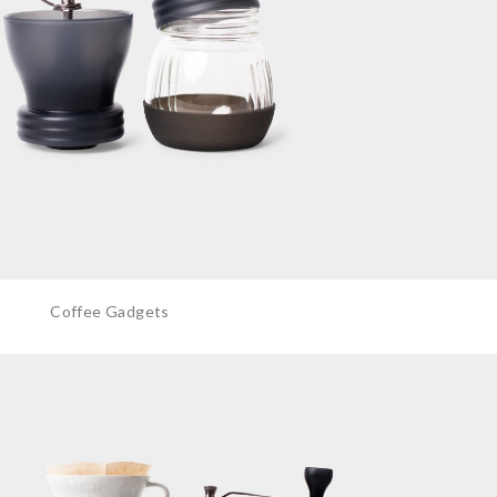
Coffee Gadgets