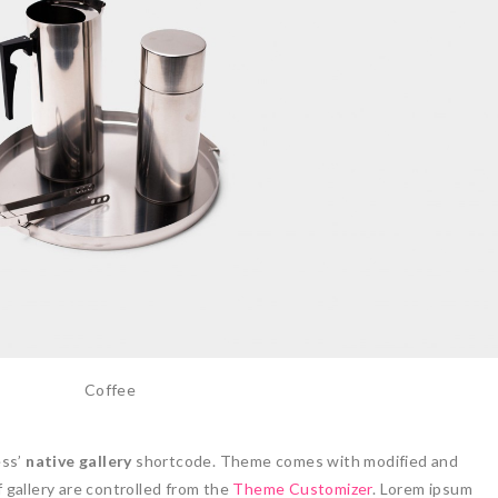
Coffee
ess’
native gallery
shortcode. Theme comes with modified and
 gallery are controlled from the
Theme Customizer
. Lorem ipsum