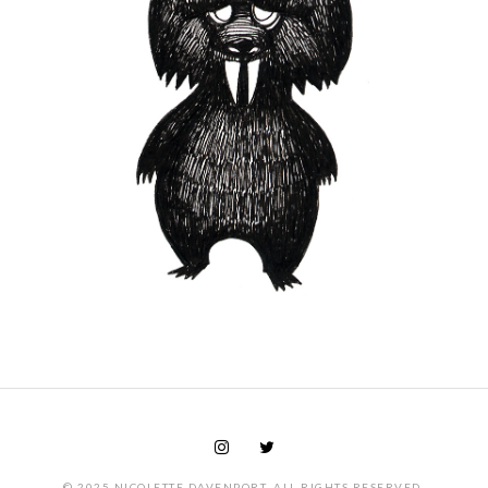
© 2025 NICOLETTE DAVENPORT. ALL RIGHTS RESERVED.