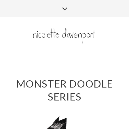
MONSTER DOODLE
SERIES